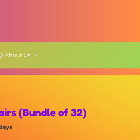
About Us
irs (Bundle of 32)
 days