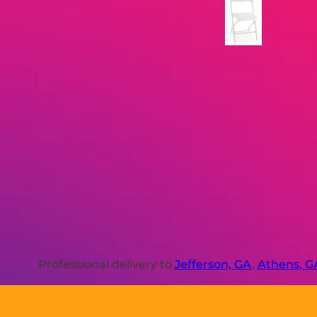
Professional delivery to
Jefferson, GA
,
Athens, G