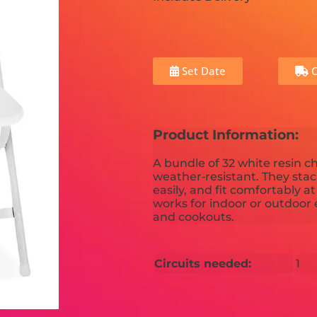
Set Date
C
Product Information:
A bundle of 32 white resin c
weather‑resistant. They stac
easily, and fit comfortably a
works for indoor or outdoor 
and cookouts.
Circuits needed:
1