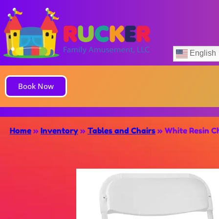
English
Book Now
Home
»
Inventory
»
Tables and Chairs
»
White Resin Ch