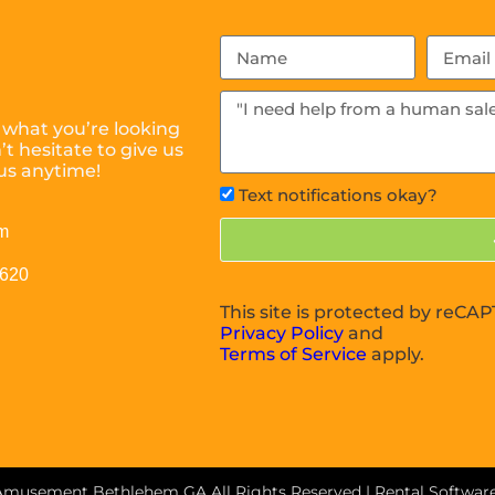
 what you’re looking
t hesitate to give us
us anytime!
Text notifications okay?
m
0620
This site is protected by reC
Privacy Policy
and
Terms of Service
apply.
 Amusement Bethlehem GA
All Rights Reserved | Rental Softwa