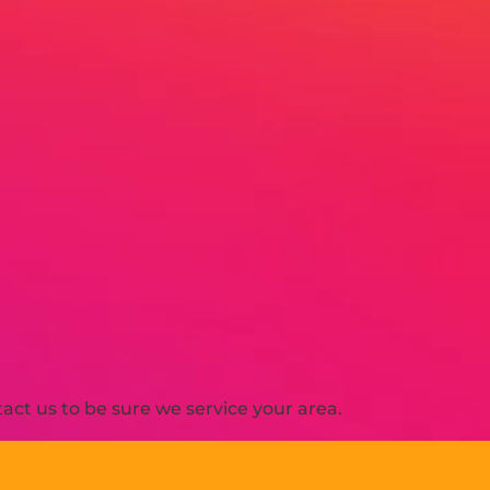
ct us to be sure we service your area.