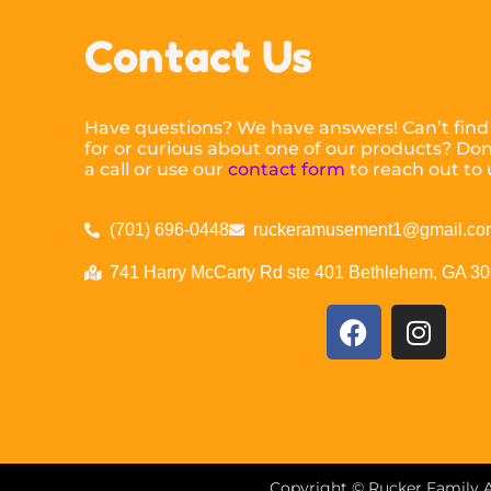
Contact Us
Have questions? We have answers! Can’t find
for or curious about one of our products? Don’
a call or use our
contact form
to reach out to 
(701) 696-0448
ruckeramusement1@gmail.co
741 Harry McCarty Rd ste 401 Bethlehem, GA 3
Copyright ©
Rucker Family