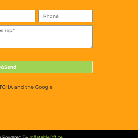
Send
APTCHA and the Google
re Powered By
InflatableOffice