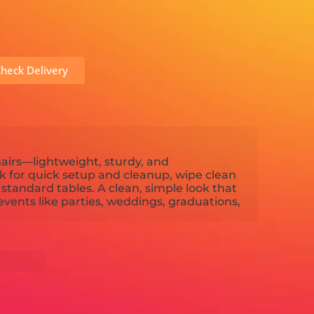
heck Delivery
hairs—lightweight, sturdy, and
k for quick setup and cleanup, wipe clean
t standard tables. A clean, simple look that
events like parties, weddings, graduations,