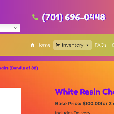
(701) 696-0448
Home
Inventory
FAQs
airs (Bundle of 32)
White Resin Cha
Base Price: $100.00
for 2
Includes Delivery