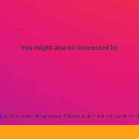
You might also be interested in:
A
and surrounding areas. Please submit a quote or conta