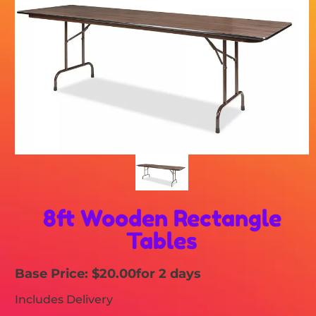
8ft Wooden Rectangle
Tables
Base Price: $20.00
for 2 days
Includes Delivery