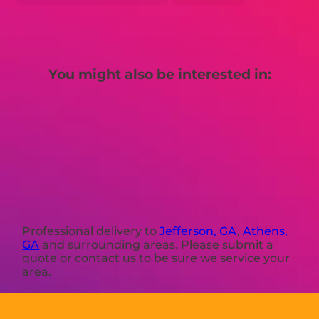
You might also be interested in:
Professional delivery to
Jefferson, GA
,
Athens,
GA
and surrounding areas. Please submit a
quote or contact us to be sure we service your
area.