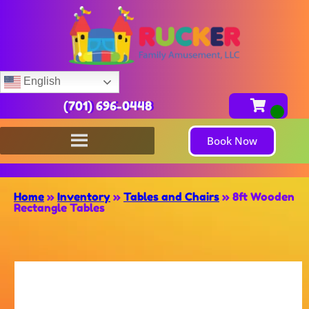
English
(701) 696-0448
Book Now
Home
»
Inventory
»
Tables and Chairs
»
8ft Wooden
Rectangle Tables