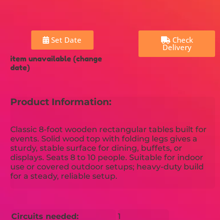
Set Date
Check
Delivery
item unavailable (change
date)
Product Information:
Classic 8-foot wooden rectangular tables built for
events. Solid wood top with folding legs gives a
sturdy, stable surface for dining, buffets, or
displays. Seats 8 to 10 people. Suitable for indoor
use or covered outdoor setups; heavy-duty build
for a steady, reliable setup.
Circuits needed:
1