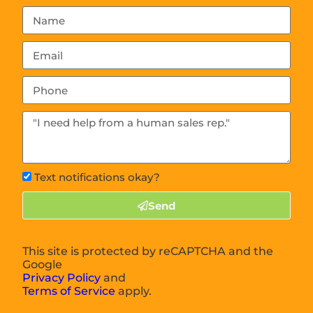
Text notifications okay?
Send
This site is protected by reCAPTCHA and the
Google
Privacy Policy
and
Terms of Service
apply.