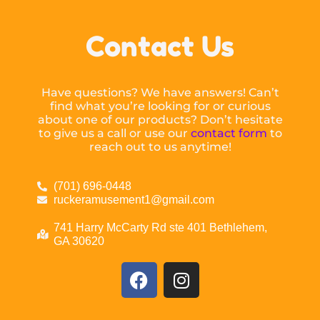
Contact Us
Have questions? We have answers! Can’t
find what you’re looking for or curious
about one of our products? Don’t hesitate
to give us a call or use our
contact form
to
reach out to us anytime!
(701) 696-0448
ruckeramusement1@gmail.com
741 Harry McCarty Rd ste 401 Bethlehem,
GA 30620