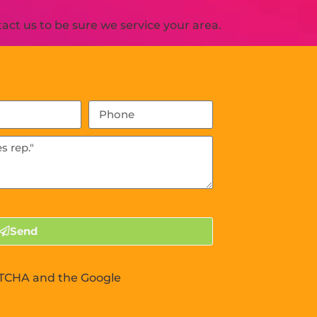
ct us to be sure we service your area.
Send
APTCHA and the Google