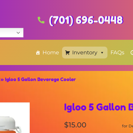
(701) 696-0448
Home
Inventory
FAQs
»
Igloo 5 Gallon Beverage Cooler
Igloo 5 Gallon
$15.00
for D