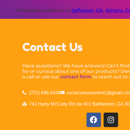
Professional delivery to
Jefferson, GA
,
Athens, G
Contact Us
Have questions? We have answers! Can’t find
for or curious about one of our products? Don’
a call or use our
contact form
to reach out to 
(701) 696-0448
ruckeramusement1@gmail.co
741 Harry McCarty Rd ste 401 Bethlehem, GA 3