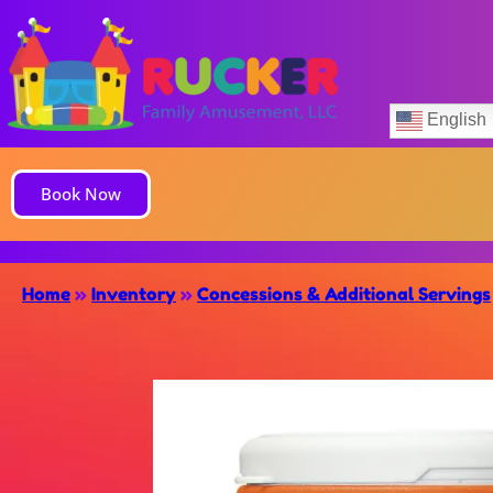
English
Book Now
Home
»
Inventory
»
Concessions & Additional Servings