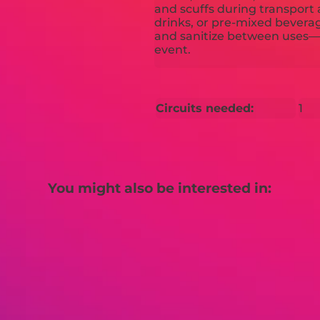
and scuffs during transport 
drinks, or pre-mixed beverages
and sanitize between uses—p
event.
Circuits needed:
1
You might also be interested in: