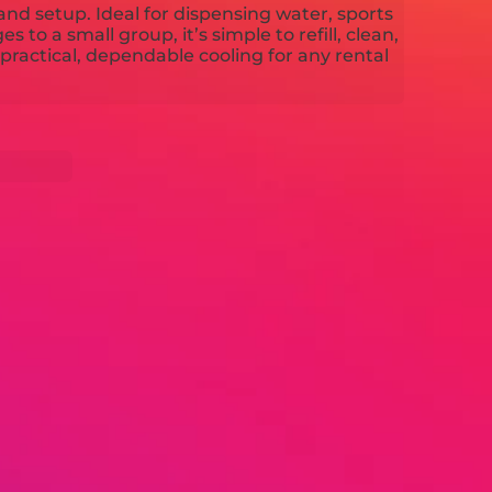
and setup. Ideal for dispensing water, sports
 to a small group, it’s simple to refill, clean,
ractical, dependable cooling for any rental