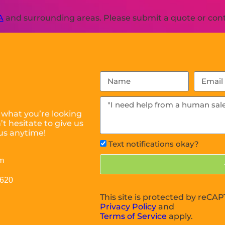
A
and surrounding areas. Please submit a quote or conta
 what you’re looking
t hesitate to give us
us anytime!
Text notifications okay?
m
0620
This site is protected by reC
Privacy Policy
and
Terms of Service
apply.