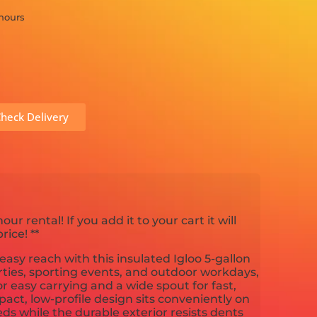
 hours
heck Delivery
hour rental! If you add it to your cart it will
ice! **
easy reach with this insulated Igloo 5-gallon
arties, sporting events, and outdoor workdays,
or easy carrying and a wide spout for fast,
act, low-profile design sits conveniently on
beds while the durable exterior resists dents