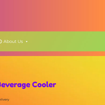
About Us
 Beverage Cooler
elivery