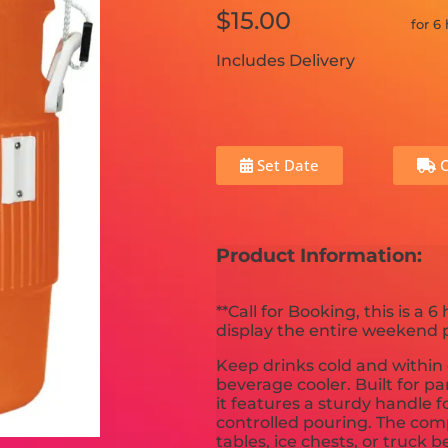
$15.00
for 6
Includes Delivery
Set Date
C
Product Information:
**Call for Booking, this is a 6 
display the entire weekend pr
Keep drinks cold and within 
beverage cooler. Built for p
it features a sturdy handle f
controlled pouring. The comp
tables, ice chests, or truck 